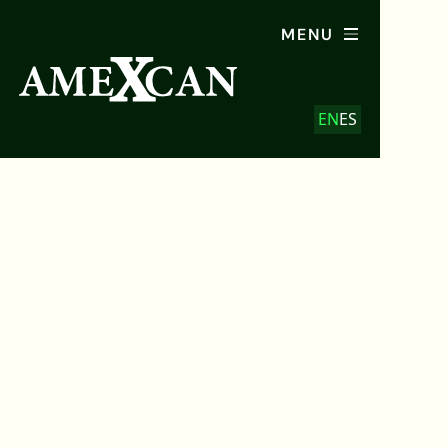
MENU
EN
ES
January 2026
AMEXCAN Magazine:
Latino Vote in North
Carolina
February 16, 2026