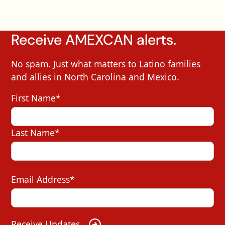
Receive AMEXCAN alerts.
No spam. Just what matters to Latino families
and allies in North Carolina and Mexico.
First Name*
Last Name*
Email Address*