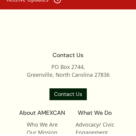
Contact Us
PO Box 2744,
Greenville, North Carolina 27836
Contact Us
About AMEXCAN
What We Do
Who We Are
Advocacy/ Civic
Our Mission
Engagement